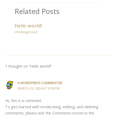
Related Posts
Hello world!
Uncategorized
1 thought on “Hello world!”
A WORDPRESS COMMENTER
MARCH 23, 2024 AT 9:28 PM
Hi, this is a comment.
To get started with moderating, editing, and deleting
comments, please visit the Comments screen in the