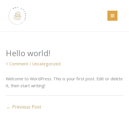
Skip
to
content
Hello world!
1 Comment
/
Uncategorized
Welcome to WordPress. This is your first post. Edit or delete
it, then start writing!
←
Previous Post