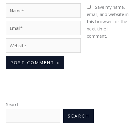
Name*
Save my name,
email, and website in
this browser for the
Email*
next time I
comment.
Website
Search
SEARCH