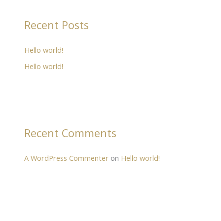
Recent Posts
Hello world!
Hello world!
Recent Comments
A WordPress Commenter
on
Hello world!