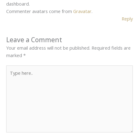
dashboard.
Commenter avatars come from
Gravatar
.
Reply
Leave a Comment
Your email address will not be published.
Required fields are
marked
*
Type
here..