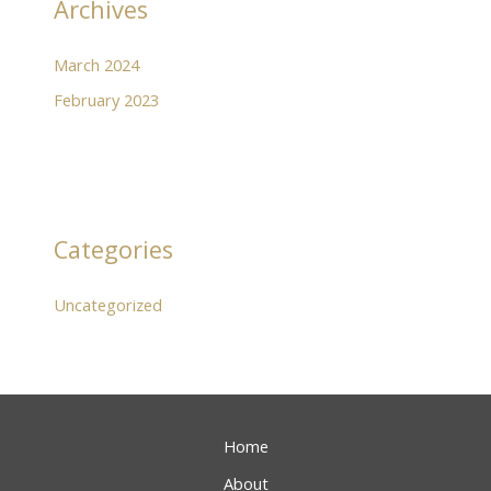
Archives
March 2024
February 2023
Categories
Uncategorized
Home
About