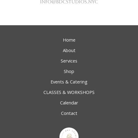
Info@bdcstudios.nyc
Home
About
Services
Shop
Events & Catering
CLASSES & WORKSHOPS
Calendar
Contact