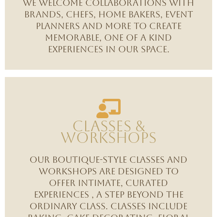
We welcome collaborations with
brands, chefs, home bakers, event
planners and more to create
memorable, one of a kind
experiences in our space.
Classes &
Workshops
Our boutique-style classes and
workshops are designed to
offer intimate, curated
experiences , a step beyond the
ordinary class. Classes include