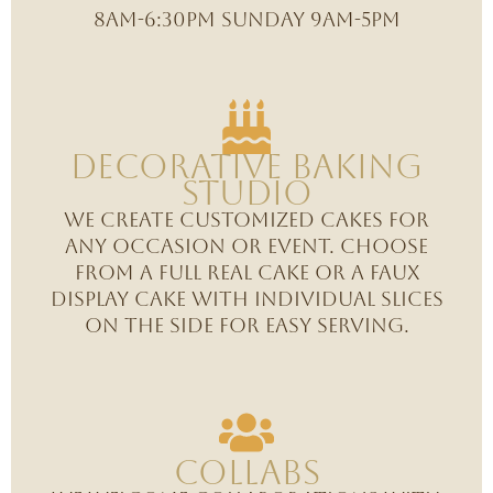
8am-6:30PM Sunday 9am-5pm
Decorative Baking
studio
We create customized cakes for
any occasion or event. Choose
from a full real cake or a faux
display cake with individual slices
on the side for easy serving.
Collabs