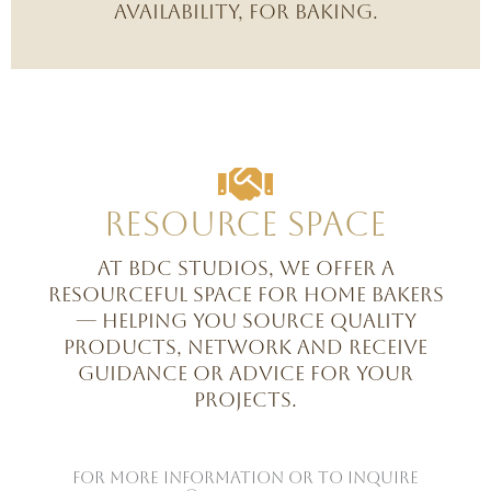
availability, for baking.
Resource space
At BDC Studios, we offer a
resourceful space for home bakers
— helping you source quality
products, network and receive
guidance or advice for your
projects.
For more information or to inquire