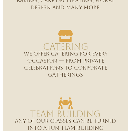
baking, cake decorating, floral
design and many more.
CAtering
We offer catering for every
occasion — from private
celebrations to corporate
gatherings
Team Building
Any of our classes can be turned
into a fun team-building