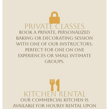
Private Classes
Book a private, personalized
baking or decorating session
with one of our instructors.
Perfect for one on one
experiences or small intimate
groups.
Kitchen Rental
Our commercial kitchen is
available for hourly rental upon