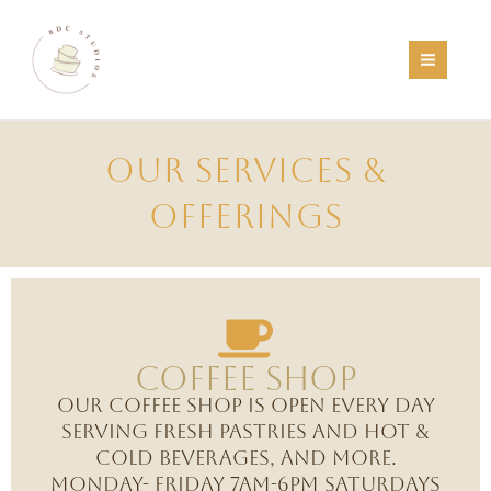
Skip
to
content
OUR SERVICES &
OFFERINGS
Coffee Shop
Our coffee shop is open every day
serving fresh pastries and hot &
cold beverages, and more.
Monday- Friday 7am-6pm Saturdays