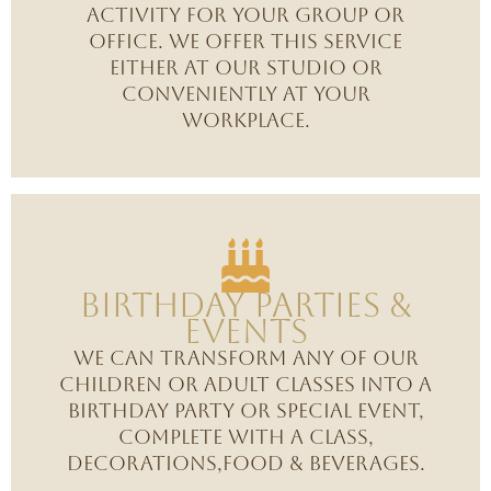
activity for your group or
office. we offer this service
either at our studio or
conveniently at your
workplace.
Birthday Parties &
Events
We can transform any of our
children or adult classes into a
birthday party or special event,
complete with a class,
decorations,food & beverages.