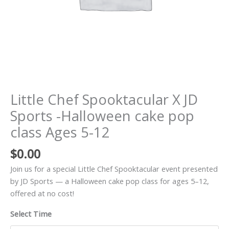
Ages
5-
12
quantity
Little Chef Spooktacular X JD
Sports -Halloween cake pop
class Ages 5-12
$
0.00
Join us for a special Little Chef Spooktacular event presented
by JD Sports — a Halloween cake pop class for ages 5–12,
offered at no cost!
Select Time