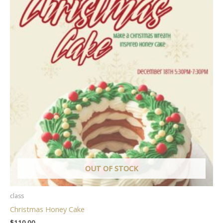
OUT OF STOCK
class
Christmas Honey Cake
$
110.00