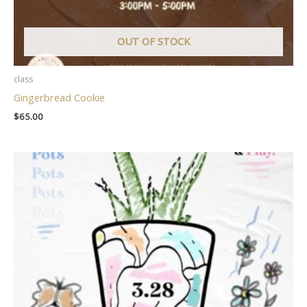
OUT OF STOCK
class
Gingerbread Cookie
$
65.00