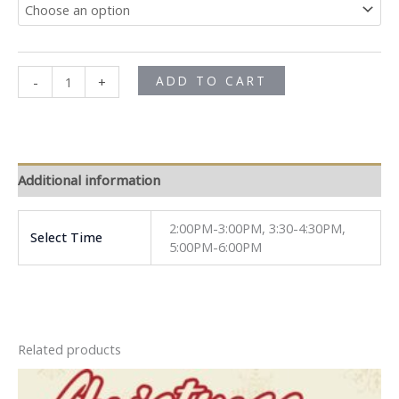
ADD TO CART
-
+
Additional information
2:00PM-3:00PM, 3:30-4:30PM,
Select Time
5:00PM-6:00PM
Related products