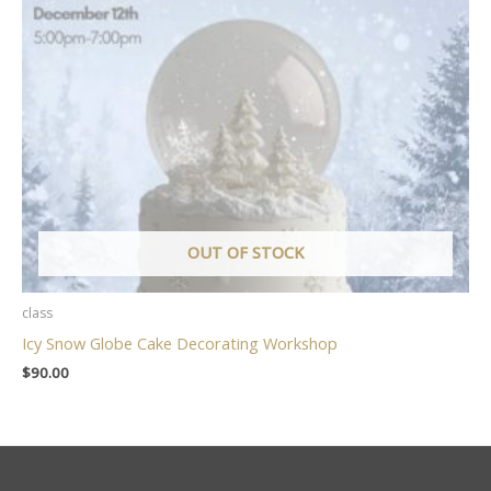
OUT OF STOCK
class
Icy Snow Globe Cake Decorating Workshop
$
90.00