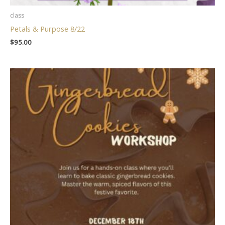
class
Petals & Purpose 8/22
$
95.00