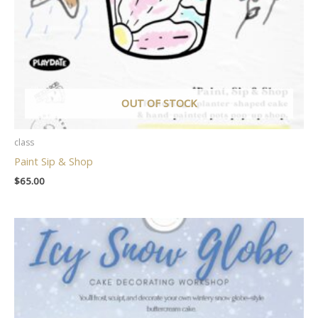
OUT OF STOCK
class
Paint Sip & Shop
$
65.00