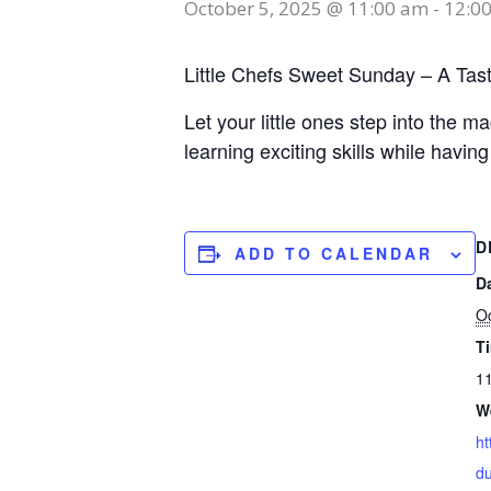
October 5, 2025 @ 11:00 am
-
12:0
Little Chefs Sweet Sunday – A Tas
Let your little ones step into the 
learning exciting skills while having
D
ADD TO CALENDAR
D
Oc
T
11
W
ht
du