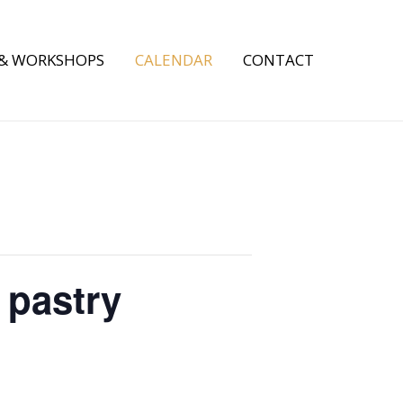
 & WORKSHOPS
CALENDAR
CONTACT
 pastry