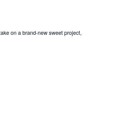
l take on a brand-new sweet project,