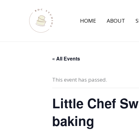
Skip
to
HOME
ABOUT
S
content
« All Events
This event has passed.
Little Chef S
baking