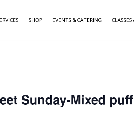
ERVICES
SHOP
EVENTS & CATERING
CLASSES
weet Sunday-Mixed puff