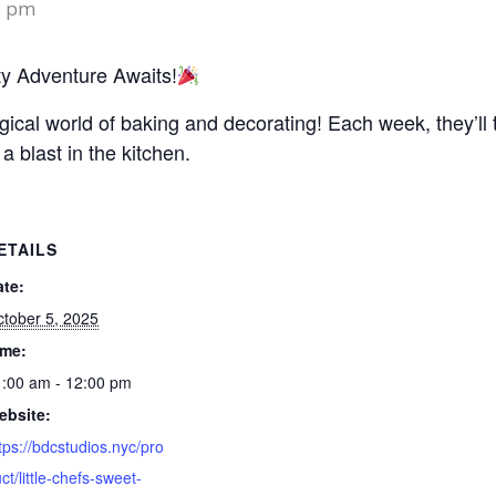
0 pm
ty Adventure Awaits!
magical world of baking and decorating! Each week, they’l
 a blast in the kitchen.
ETAILS
ate:
tober 5, 2025
ime:
:00 am - 12:00 pm
ebsite:
tps://bdcstudios.nyc/pro
ct/little-chefs-sweet-