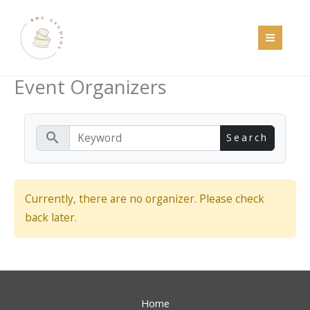
Skip
to
content
Event Organizers
search
Currently, there are no organizer. Please check
back later.
Home