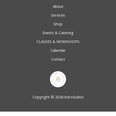
About
Services
Shop
Events & Catering
CLASSES & WORKSHOPS
Calendar
Contact
Copyright © 2026 bdcstudios