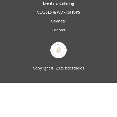
Events & Catering
CLASSES & WORKSHOPS
Calendar
Contact
Copyright © 2026 bdcstudios