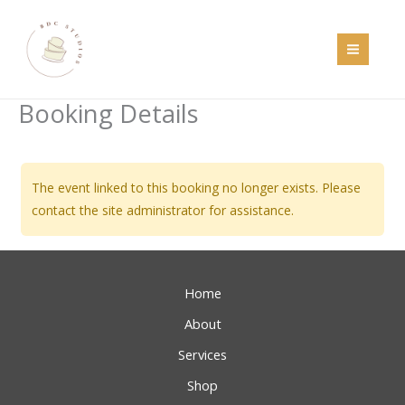
Skip
to
content
Booking Details
The event linked to this booking no longer exists. Please
contact the site administrator for assistance.
Home
About
Services
Shop